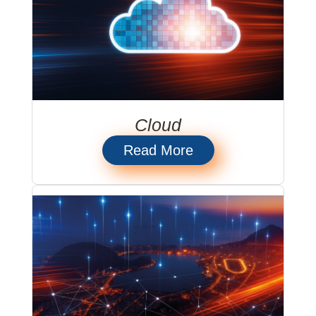
Cloud
Read More