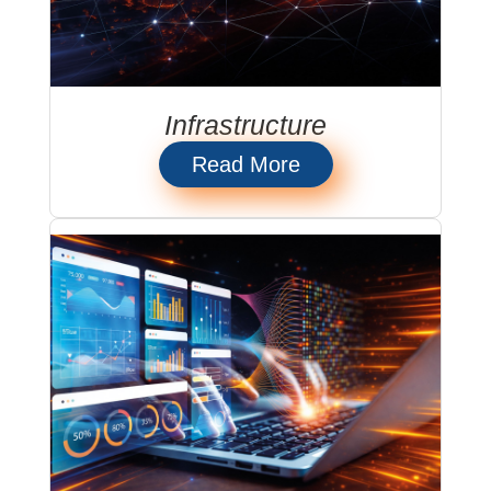
Infrastructure
Read More