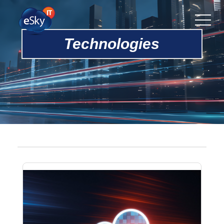
Technologies