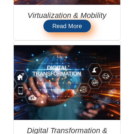
Virtualization & Mobility
Read More
Digital Transformation &