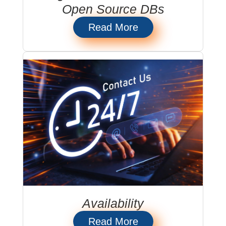
Open Source DBs
Read More
Availability
Read More