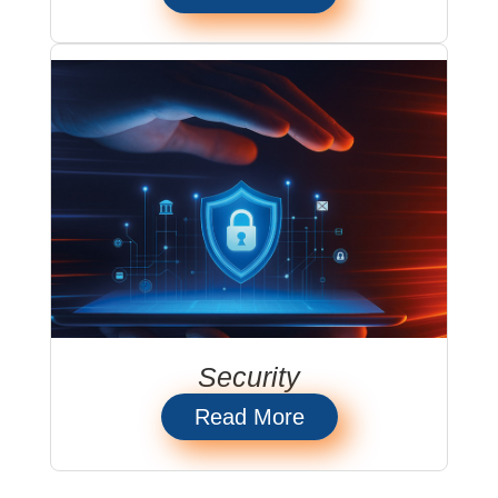
Security
Read More