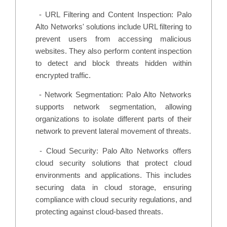
-
URL Filtering and Content Inspection: Palo
Alto Networks' solutions include URL filtering to
prevent users from accessing malicious
websites. They also perform content inspection
to detect and block threats hidden within
encrypted traffic.
-
Network Segmentation: Palo Alto Networks
supports network segmentation, allowing
organizations to isolate different parts of their
network to prevent lateral movement of threats.
-
Cloud Security: Palo Alto Networks offers
cloud security solutions that protect cloud
environments and applications. This includes
securing data in cloud storage, ensuring
compliance with cloud security regulations, and
protecting against cloud-based threats.