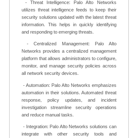
-
Threat Intelligence: Palo Alto Networks
utilizes threat intelligence feeds to keep their
security solutions updated with the latest threat
information. This helps in quickly identifying
and responding to emerging threats.
-
Centralized Management: Palo Alto
Networks provides a centralized management
platform that allows administrators to configure,
monitor, and manage security policies across
all network security devices.
-
Automation: Palo Alto Networks emphasizes
automation in their solutions. Automated threat
response, policy updates, and incident
investigation streamline security operations
and reduce manual tasks.
-
Integration: Palo Alto Networks solutions can
integrate with other security tools and