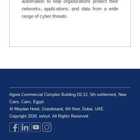
automation to help organizations protect their
networks, applications, and data from a wide
range of cyber threats.
Agora Commercial Complex Building D2-12, 5th settlement, New
Cairo, Cairo, Egypt.
Al Meydan Hotel, Grandstand, 6th floor, Dubai, UAE.
Copyright 2018, eskyit. All Rights Reserved