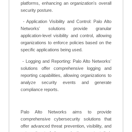
platforms, enhancing an organization's overall
security posture.
-
Application Visibility and Control: Palo Alto
Networks' solutions provide granular
application-level visibility and control, allowing
organizations to enforce policies based on the
specific applications being used.
-
Logging and Reporting: Palo Alto Networks'
solutions offer comprehensive logging and
reporting capabilities, allowing organizations to
analyze security events and generate
compliance reports.
Palo Alto Networks aims to provide
comprehensive cybersecurity solutions that
offer advanced threat prevention, visibility, and