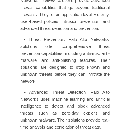
Networks' NGFW solutions provide advanced
firewall capabilities that go beyond traditional
firewalls. They offer application-level visibility,
user-based policies, intrusion prevention, and
advanced threat detection and prevention.
-
Threat Prevention: Palo Alto Networks'
solutions offer comprehensive threat
prevention capabilities, including antivirus, anti-
malware, and anti-phishing features. Their
solutions are designed to stop known and
unknown threats before they can infiltrate the
network.
-
Advanced Threat Detection: Palo Alto
Networks uses machine learning and artificial
intelligence to detect and block advanced
threats such as zero-day exploits and
unknown malware. Their solutions provide real-
time analysis and correlation of threat data.