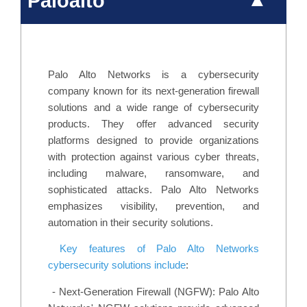
Paloalto
Palo Alto Networks is a cybersecurity
company known for its next-generation firewall
solutions and a wide range of cybersecurity
products. They offer advanced security
platforms designed to provide organizations
with protection against various cyber threats,
including malware, ransomware, and
sophisticated attacks. Palo Alto Networks
emphasizes visibility, prevention, and
automation in their security solutions.
Key features of Palo Alto Networks
cybersecurity solutions include
:
-
Next-Generation Firewall (NGFW): Palo Alto