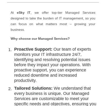
At
eSky IT
, we offer top-tier Managed Services
designed to take the burden of IT management, so you
can focus on what matters most – growing your
business.
Why choose our Managed Services?
Proactive Support:
Our team of experts
monitors your IT infrastructure 24/7,
identifying and resolving potential issues
before they impact your operations. With
proactive support, you can experience
reduced downtime and increased
productivity.
Tailored Solutions:
We understand that
every business is unique. Our Managed
Services are customizable to meet your
specific needs and objectives, ensuring you