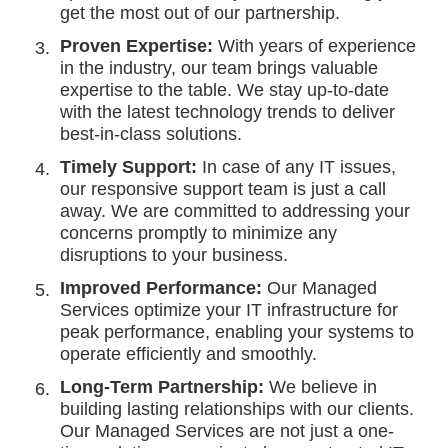
get the most out of our partnership.
Proven Expertise:
With years of experience
in the industry, our team brings valuable
expertise to the table. We stay up-to-date
with the latest technology trends to deliver
best-in-class solutions.
Timely Support:
In case of any IT issues,
our responsive support team is just a call
away. We are committed to addressing your
concerns promptly to minimize any
disruptions to your business.
Improved Performance:
Our Managed
Services optimize your IT infrastructure for
peak performance, enabling your systems to
operate efficiently and smoothly.
Long-Term Partnership:
We believe in
building lasting relationships with our clients.
Our Managed Services are not just a one-