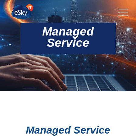
Managed
Service
Managed Service