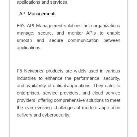
applications and services.
- API Management:
F5's API Management solutions help organizations
manage, secure, and monitor APIs to enable
smooth and secure communication between
applications.
F5 Networks' products are widely used in various
industries to enhance the performance, security,
and availability of critical applications. They cater to
enterprises, service providers, and cloud service
providers, offering comprehensive solutions to meet
the ever-evolving challenges of modern application
delivery and cybersecurity.