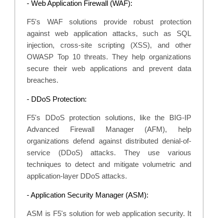
- Web Application Firewall (WAF):
F5's WAF solutions provide robust protection
against web application attacks, such as SQL
injection, cross-site scripting (XSS), and other
OWASP Top 10 threats. They help organizations
secure their web applications and prevent data
breaches.
- DDoS Protection:
F5's DDoS protection solutions, like the BIG-IP
Advanced Firewall Manager (AFM), help
organizations defend against distributed denial-of-
service (DDoS) attacks. They use various
techniques to detect and mitigate volumetric and
application-layer DDoS attacks.
- Application Security Manager (ASM):
ASM is F5's solution for web application security. It