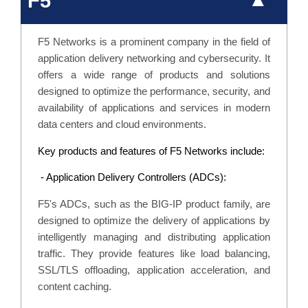
F5
F5 Networks is a prominent company in the field of
application delivery networking and cybersecurity. It
offers a wide range of products and solutions
designed to optimize the performance, security, and
availability of applications and services in modern
data centers and cloud environments.
Key products and features of F5 Networks include:
- Application Delivery Controllers (ADCs):
F5's ADCs, such as the BIG-IP product family, are
designed to optimize the delivery of applications by
intelligently managing and distributing application
traffic. They provide features like load balancing,
SSL/TLS offloading, application acceleration, and
content caching.