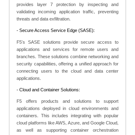
provides layer 7 protection by inspecting and
validating incoming application traffic, preventing
threats and data exfiltration.
- Secure Access Service Edge (SASE):
F5's SASE solutions provide secure access to
applications and services for remote users and
branches. These solutions combine networking and
security capabilities, offering a unified approach for
connecting users to the cloud and data center
applications.
- Cloud and Container Solutions:
F5 offers products and solutions to support
applications deployed in cloud environments and
containers. This includes integrating with popular
cloud platforms like AWS, Azure, and Google Cloud,
as well as supporting container orchestration