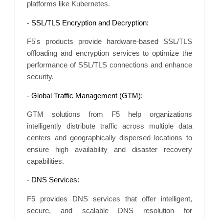
platforms like Kubernetes.
- SSL/TLS Encryption and Decryption:
F5's products provide hardware-based SSL/TLS
offloading and encryption services to optimize the
performance of SSL/TLS connections and enhance
security.
- Global Traffic Management (GTM):
GTM solutions from F5 help organizations
intelligently distribute traffic across multiple data
centers and geographically dispersed locations to
ensure high availability and disaster recovery
capabilities.
- DNS Services:
F5 provides DNS services that offer intelligent,
secure, and scalable DNS resolution for