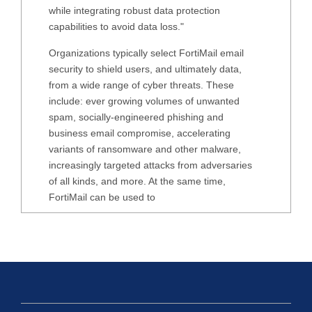
while integrating robust data protection
capabilities to avoid data loss."
Organizations typically select FortiMail email
security to shield users, and ultimately data,
from a wide range of cyber threats. These
include: ever growing volumes of unwanted
spam, socially-engineered phishing and
business email compromise, accelerating
variants of ransomware and other malware,
increasingly targeted attacks from adversaries
of all kinds, and more. At the same time,
FortiMail can be used to