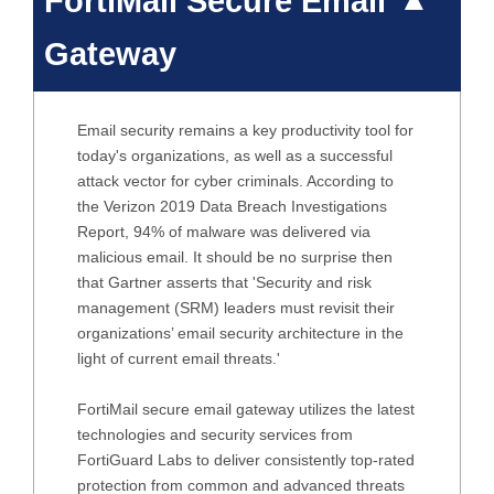
FortiMail Secure Email
Gateway
Email security remains a key productivity tool for
today's organizations, as well as a successful
attack vector for cyber criminals. According to
the Verizon 2019 Data Breach Investigations
Report, 94% of malware was delivered via
malicious email. It should be no surprise then
that Gartner asserts that 'Security and risk
management (SRM) leaders must revisit their
organizations’ email security architecture in the
light of current email threats.'
FortiMail secure email gateway utilizes the latest
technologies and security services from
FortiGuard Labs to deliver consistently top-rated
protection from common and advanced threats