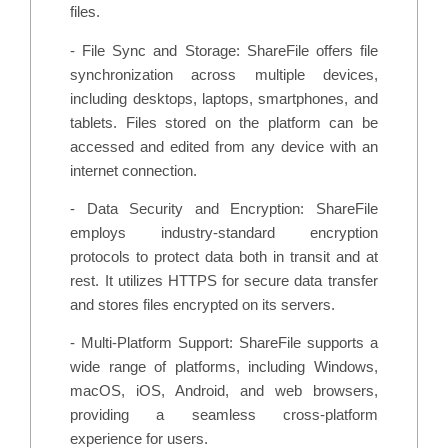
files.
- File Sync and Storage: ShareFile offers file
synchronization across multiple devices,
including desktops, laptops, smartphones, and
tablets. Files stored on the platform can be
accessed and edited from any device with an
internet connection.
- Data Security and Encryption: ShareFile
employs industry-standard encryption
protocols to protect data both in transit and at
rest. It utilizes HTTPS for secure data transfer
and stores files encrypted on its servers.
- Multi-Platform Support: ShareFile supports a
wide range of platforms, including Windows,
macOS, iOS, Android, and web browsers,
providing a seamless cross-platform
experience for users.