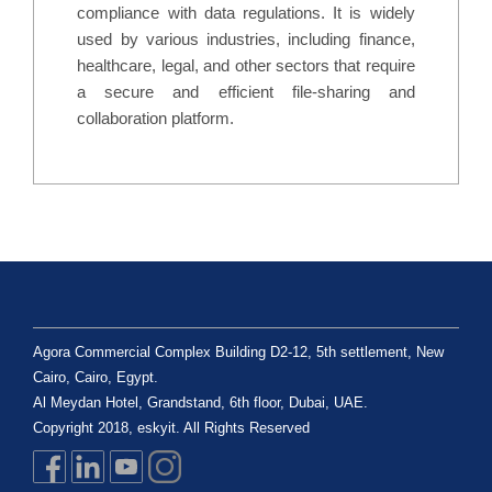
compliance with data regulations. It is widely
used by various industries, including finance,
healthcare, legal, and other sectors that require
a secure and efficient file-sharing and
collaboration platform.
Agora Commercial Complex Building D2-12, 5th settlement, New
Cairo, Cairo, Egypt.
Al Meydan Hotel, Grandstand, 6th floor, Dubai, UAE.
Copyright 2018, eskyit. All Rights Reserved