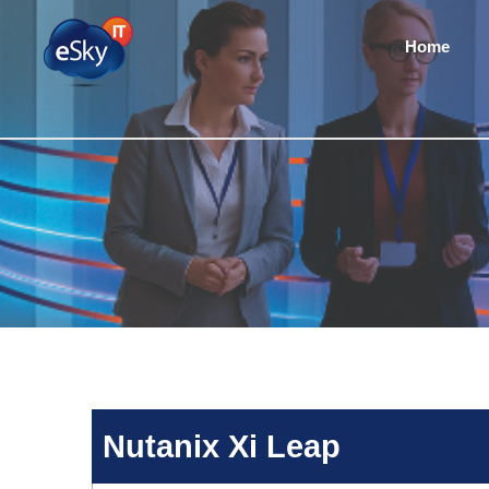
Home
Nutanix Xi Leap