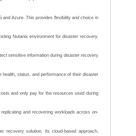
and Azure. This provides flexibility and choice in
xisting Nutanix environment for disaster recovery.
tect sensitive information during disaster recovery
e health, status, and performance of their disaster
 costs and only pay for the resources used during
r replicating and recovering workloads across on-
er recovery solution. Its cloud-based approach,