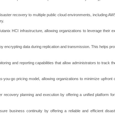
isaster recovery to multiple public cloud environments, including AWS 
ry.
utanix HCI infrastructure, allowing organizations to leverage their e
y encrypting data during replication and transmission. This helps pro
oring and reporting capabilities that allow administrators to track th
as-you-go pricing model, allowing organizations to minimize upfront
r recovery planning and execution by offering a unified platform fo
re business continuity by offering a reliable and efficient disast