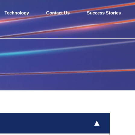
Technology
Contact Us
Success Stories