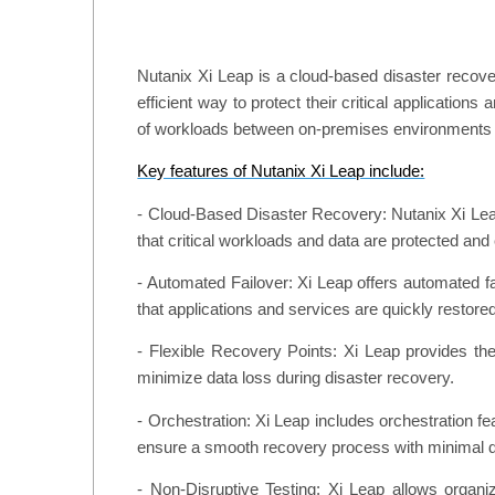
Nutanix Xi Leap is a cloud-based disaster recover
efficient way to protect their critical applicatio
of workloads between on-premises environments 
Key features of Nutanix Xi Leap include:
- Cloud-Based Disaster Recovery: Nutanix Xi Leap
that critical workloads and data are protected and 
- Automated Failover: Xi Leap offers automated fai
that applications and services are quickly restore
- Flexible Recovery Points: Xi Leap provides the
minimize data loss during disaster recovery.
- Orchestration: Xi Leap includes orchestration fea
ensure a smooth recovery process with minimal 
- Non-Disruptive Testing: Xi Leap allows organi