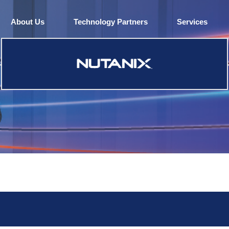
About Us
Technology Partners
Services