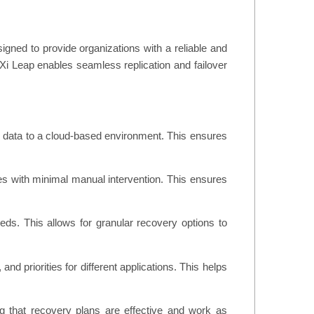
igned to provide organizations with a reliable and
x Xi Leap enables seamless replication and failover
d data to a cloud-based environment. This ensures
ures with minimal manual intervention. This ensures
eds. This allows for granular recovery options to
nd priorities for different applications. This helps
ng that recovery plans are effective and work as