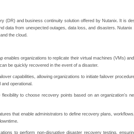
y (DR) and business continuity solution offered by Nutanix. It is des
ns and data from unexpected outages, data loss, and disasters. Nutani
and the cloud.
 enables organizations to replicate their virtual machines (VMs) an
can be quickly recovered in the event of a disaster.
lover capabilities, allowing organizations to initiate failover proced
d and operational.
 flexibility to choose recovery points based on an organization's ne
tures that enable administrators to define recovery plans, workflows, a
downtime.
zations to perform non-disruptive disaster recovery testing, ensuri