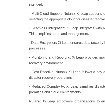
intended.
- Multi-Cloud Support: Nutanix Xi Leap supports d
selecting the appropriate cloud for disaster recove
- Seamless Integration: Xi Leap integrates with N
This simplifies setup and management.
- Data Encryption: Xi Leap ensures data security b
processes.
- Monitoring and Reporting: Xi Leap provides monit
recovery environment.
- Cost-Effective: Nutanix Xi Leap follows a pay-
disaster recovery operations.
- Reduced Complexity: Xi Leap simplifies disaste
premises and cloud environments.
Nutanix Xi Leap empowers organizations to ensu