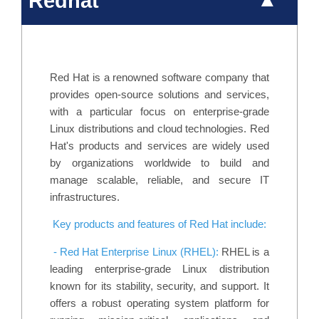
Redhat
Red Hat is a renowned software company that
provides open-source solutions and services,
with a particular focus on enterprise-grade
Linux distributions and cloud technologies. Red
Hat's products and services are widely used
by organizations worldwide to build and
manage scalable, reliable, and secure IT
infrastructures.
Key products and features of Red Hat include:
- Red Hat Enterprise Linux (RHEL):
RHEL is a
leading enterprise-grade Linux distribution
known for its stability, security, and support. It
offers a robust operating system platform for