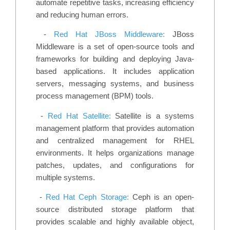
automate repetitive tasks, increasing efficiency
and reducing human errors.
-
Red Hat JBoss Middleware:
JBoss
Middleware is a set of open-source tools and
frameworks for building and deploying Java-
based applications. It includes application
servers, messaging systems, and business
process management (BPM) tools.
-
Red Hat Satellite:
Satellite is a systems
management platform that provides automation
and centralized management for RHEL
environments. It helps organizations manage
patches, updates, and configurations for
multiple systems.
-
Red Hat Ceph Storage:
Ceph is an open-
source distributed storage platform that
provides scalable and highly available object,