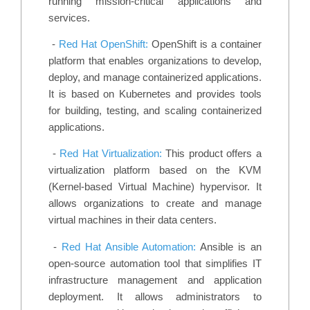
running mission-critical applications and
services.
-
Red Hat OpenShift:
OpenShift is a container
platform that enables organizations to develop,
deploy, and manage containerized applications.
It is based on Kubernetes and provides tools
for building, testing, and scaling containerized
applications.
-
Red Hat Virtualization:
This product offers a
virtualization platform based on the KVM
(Kernel-based Virtual Machine) hypervisor. It
allows organizations to create and manage
virtual machines in their data centers.
-
Red Hat Ansible Automation:
Ansible is an
open-source automation tool that simplifies IT
infrastructure management and application
deployment. It allows administrators to