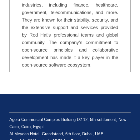
industries, including finance, healthcare,
government, telecommunications, and more.
They are known for their stability, security, and
the extensive support and services provided
by Red Hat's professional teams and global
community. The company's commitment to
open-source principles and collaborative
development has made it a key player in the
open-source software ecosystem.
Agora Commercial Complex Building D2-12, 5th settlement, New
Cairo, Cairo, Egypt.
Al Meydan Hotel, Grandstand, 6th floor, Dubai, UAE.