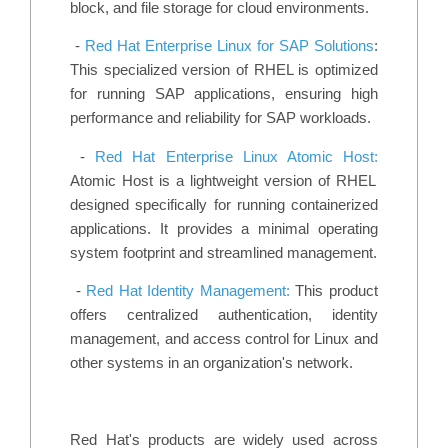
block, and file storage for cloud environments.
-
Red Hat Enterprise Linux for SAP Solutions
:
This specialized version of RHEL is optimized
for running SAP applications, ensuring high
performance and reliability for SAP workloads.
-
Red Hat Enterprise Linux Atomic Host:
Atomic Host is a lightweight version of RHEL
designed specifically for running containerized
applications. It provides a minimal operating
system footprint and streamlined management.
-
Red Hat Identity Management:
This product
offers centralized authentication, identity
management, and access control for Linux and
other systems in an organization's network.
Red Hat's products are widely used across