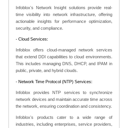
Infoblox's Network Insight solutions provide real-
time visibility into network infrastructure, offering
actionable insights for performance optimization,
security, and compliance.
- Cloud Services:
Infoblox offers cloud-managed network services
that extend DDI capabilities to cloud environments.
This includes managing DNS, DHCP, and IPAM in
public, private, and hybrid clouds.
- Network Time Protocol (NTP) Services:
Infoblox provides NTP services to synchronize
network devices and maintain accurate time across
the network, ensuring coordination and consistency.
Infoblox's products cater to a wide range of
industries, including enterprises, service providers,