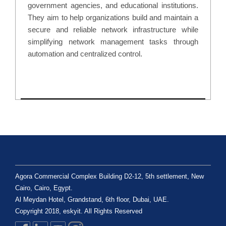
government agencies, and educational institutions.
They aim to help organizations build and maintain a
secure and reliable network infrastructure while
simplifying network management tasks through
automation and centralized control.
Agora Commercial Complex Building D2-12, 5th settlement, New
Cairo, Cairo, Egypt.
Al Meydan Hotel, Grandstand, 6th floor, Dubai, UAE.
Copyright 2018, eskyit. All Rights Reserved