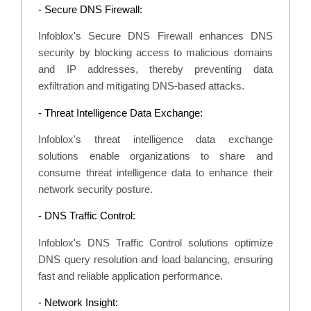
- Secure DNS Firewall:
Infoblox's Secure DNS Firewall enhances DNS
security by blocking access to malicious domains
and IP addresses, thereby preventing data
exfiltration and mitigating DNS-based attacks.
- Threat Intelligence Data Exchange:
Infoblox's threat intelligence data exchange
solutions enable organizations to share and
consume threat intelligence data to enhance their
network security posture.
- DNS Traffic Control:
Infoblox's DNS Traffic Control solutions optimize
DNS query resolution and load balancing, ensuring
fast and reliable application performance.
- Network Insight: