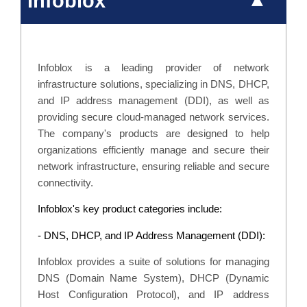
Infoblox
Infoblox is a leading provider of network
infrastructure solutions, specializing in DNS, DHCP,
and IP address management (DDI), as well as
providing secure cloud-managed network services.
The company's products are designed to help
organizations efficiently manage and secure their
network infrastructure, ensuring reliable and secure
connectivity.
Infoblox's key product categories include:
- DNS, DHCP, and IP Address Management (DDI):
Infoblox provides a suite of solutions for managing
DNS (Domain Name System), DHCP (Dynamic
Host Configuration Protocol), and IP address