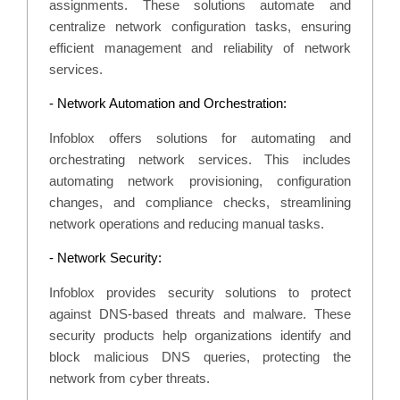
assignments. These solutions automate and
centralize network configuration tasks, ensuring
efficient management and reliability of network
services.
- Network Automation and Orchestration:
Infoblox offers solutions for automating and
orchestrating network services. This includes
automating network provisioning, configuration
changes, and compliance checks, streamlining
network operations and reducing manual tasks.
- Network Security:
Infoblox provides security solutions to protect
against DNS-based threats and malware. These
security products help organizations identify and
block malicious DNS queries, protecting the
network from cyber threats.