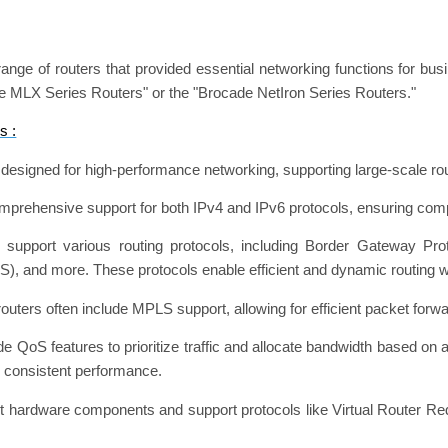
ange of routers that provided essential networking functions for bu
ade MLX Series Routers" or the "Brocade NetIron Series Routers."
s :
esigned for high-performance networking, supporting large-scale rou
omprehensive support for both IPv4 and IPv6 protocols, ensuring comp
 support various routing protocols, including Border Gateway Pr
S), and more. These protocols enable efficient and dynamic routing w
outers often include MPLS support, allowing for efficient packet forwa
e QoS features to prioritize traffic and allocate bandwidth based on a
d consistent performance.
dant hardware components and support protocols like Virtual Router R