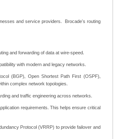
sinesses and service providers. Brocade's routing
ting and forwarding of data at wire-speed.
atibility with modern and legacy networks.
otocol (BGP), Open Shortest Path First (OSPF),
ithin complex network topologies.
rding and traffic engineering across networks.
pplication requirements. This helps ensure critical
edundancy Protocol (VRRP) to provide failover and