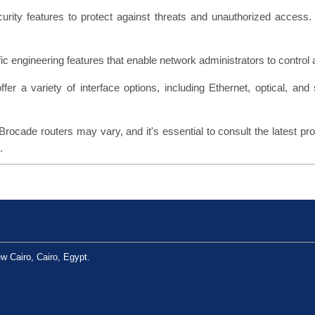
curity features to protect against threats and unauthorized access.
fic engineering features that enable network administrators to control a
ffer a variety of interface options, including Ethernet, optical, and 
Brocade routers may vary, and it's essential to consult the latest p
.
w Cairo, Cairo, Egypt.