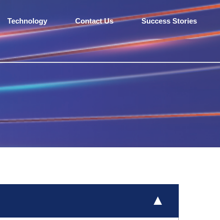
Technology
Contact Us
Success Stories