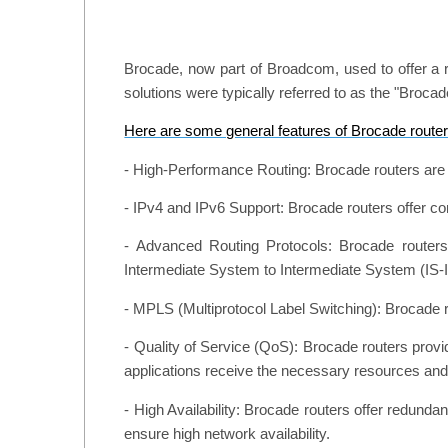
Brocade, now part of Broadcom, used to offer a r
solutions were typically referred to as the "Broc
Here are some general features of Brocade router
- High-Performance Routing: Brocade routers are d
- IPv4 and IPv6 Support: Brocade routers offer c
- Advanced Routing Protocols: Brocade routers
Intermediate System to Intermediate System (IS-I
- MPLS (Multiprotocol Label Switching): Brocade r
- Quality of Service (QoS): Brocade routers provid
applications receive the necessary resources an
- High Availability: Brocade routers offer redun
ensure high network availability.