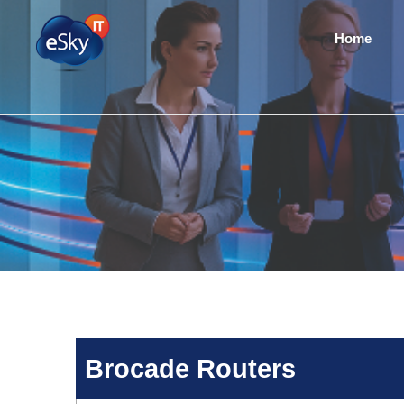
Home
Brocade Routers