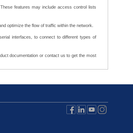
 These features may include access control lists
nd optimize the flow of traffic within the network.
serial interfaces, to connect to different types of
roduct documentation or contact us to get the most