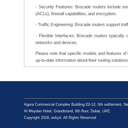
- Security Features: Brocade routers include se
(ACLs), firewall capabilities, and encryption.
- Traffic Engineering: Brocade routers support traf
- Flexible Interfaces: Brocade routers typically o
networks and devices.
Please note that specific models and features of 
up-to-date information about their routing solutions
Agora Commercial Complex Building D2-12, 5th settlement, Ne
Al Meydan Hotel, Grandstand, 6th floor, Dubai, UAE.
Copyright 2018, eskyit. All Rights Reserved