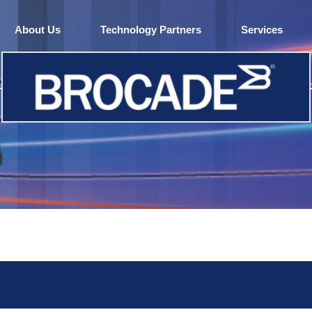
About Us
Technology Partners
Services